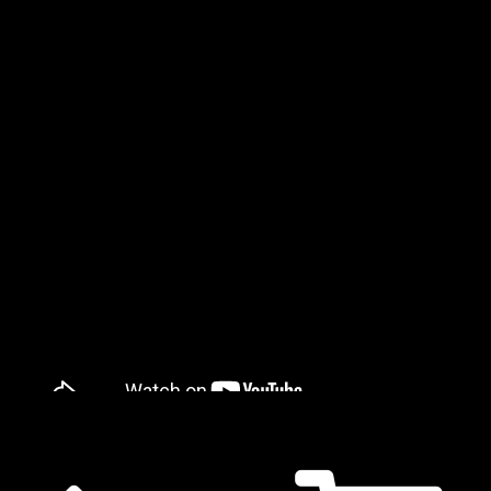
𝔛 𝔐𝔞𝔩 𝔇𝔢𝔲𝔱𝔰𝔠𝔥𝔩𝔞𝔫𝔡 - 𝔅𝔩𝔲𝔱 ℑ𝔰𝔱 𝔏𝔦𝔢𝔟𝔢